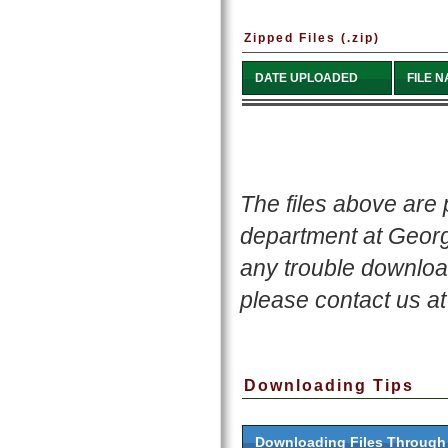
Zipped Files (.zip)
DATE UPLOADED
FILE 
The files above are
department at Georgi
any trouble download
please contact us a
Downloading Tips
Downloading Files Throug