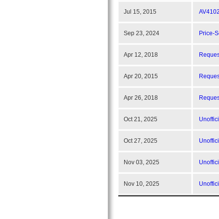
Jul 15, 2015
AV4102
Sep 23, 2024
Price-
Apr 12, 2018
Request
Apr 20, 2015
Reques
Apr 26, 2018
Request
Oct 21, 2025
Unoffic
Oct 27, 2025
Unoffic
Nov 03, 2025
Unoffic
Nov 10, 2025
Unoffic