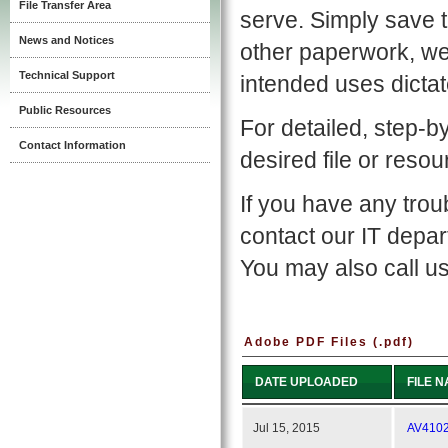
File Transfer Area
serve. Simply save 
News and Notices
other paperwork, we
Technical Support
intended uses dictat
Public Resources
For detailed, step-b
Contact Information
desired file or reso
If you have any tro
contact our IT depa
You may also call us
Adobe PDF Files (.pdf)
DATE UPLOADED
FILE 
Jul 15, 2015
AV4102