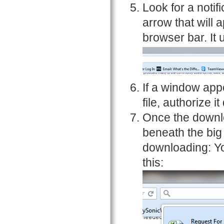
Look for a notif
arrow that will 
browser bar. It 
If a window app
file, authorize it
Once the downlo
beneath the big
downloading: Yo
this: