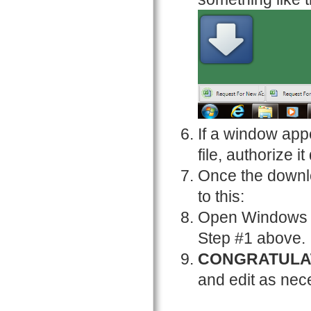
If a window app
file, authorize it
Once the downlo
to this:
Open Windows Ex
Step #1 above.
CONGRATULA
and edit as nec