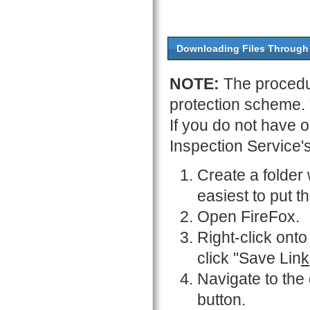
Downloading Files Through
NOTE:
The procedu
protection scheme.
If you do not have 
Inspection Service'
Create a folder 
easiest to put t
Open FireFox.
Right-click onto
click "Save Lin
k
Navigate to the
button.