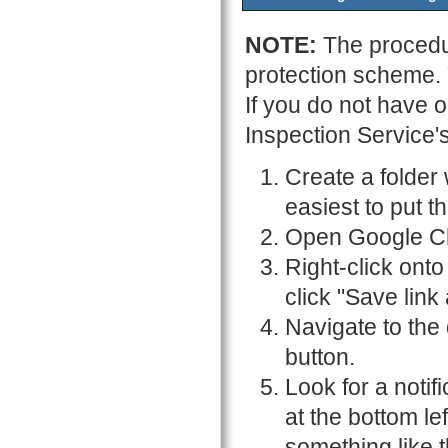
NOTE:
The procedu
protection scheme.
If you do not have 
Inspection Service'
Create a folder 
easiest to put t
Open Google C
Right-click onto
click "Save link a
Navigate to the
button.
Look for a notif
at the bottom le
something like t