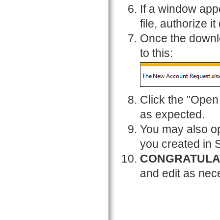
If a window app
file, authorize it
Once the downlo
to this:
Click the "Open 
as expected.
You may also op
you created in 
CONGRATULA
and edit as nec