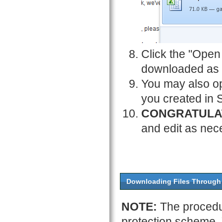
Click the "Open 
downloaded as 
You may also op
you created in 
CONGRATULA
and edit as nec
Downloading Files Through 
NOTE:
The procedu
protection scheme.