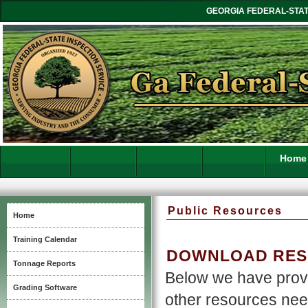
GEORGIA FEDERAL-STAT
Home
Public Resources
Home
Training Calendar
DOWNLOAD RESO
Tonnage Reports
Below we have provi
Grading Software
other resources nee