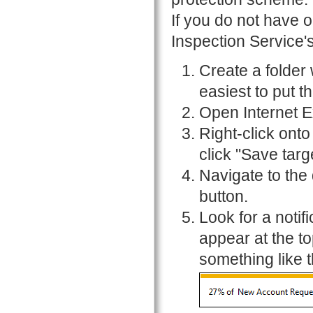
If you do not have 
Inspection Service'
Create a folder 
easiest to put t
Open Internet E
Right-click onto
click "Save targe
Navigate to the
button.
Look for a notif
appear at the t
something like t