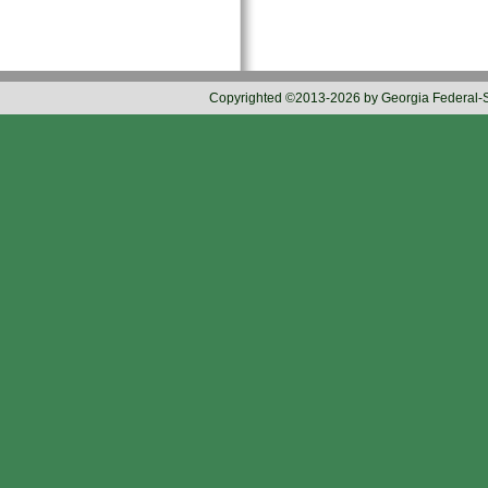
Copyrighted ©2013-2026 by Georgia Federal-Sta